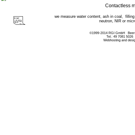
Contactless 
we measure water content, ash in coal, filli
neutron, NIR or mic
©1999-2014 RGI GmbH Beerm
Tel.: 49 7081 5026
Webhosting and desi