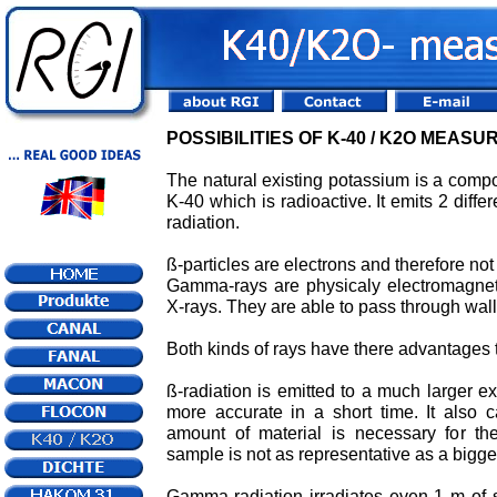
POSSIBILITIES OF K-40 / K2O MEAS
The natural existing potassium is a composi
K-40 which is radioactive. It emits 2 diffe
radiation.
ß-particles are electrons and therefore not 
Gamma-rays are physicaly electromagne
X-rays. They are able to pass through wall
Both kinds of rays have there advantages
ß-radiation is emitted to a much larger
more accurate in a short time. It also
amount of material is necessary for th
sample is not as representative as a bigge
Gamma-radiation irradiates even 1 m of