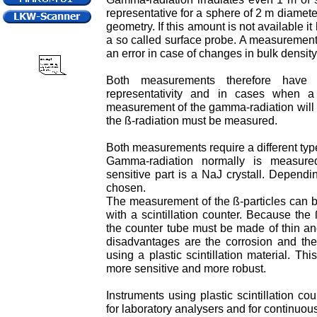
representative for a sphere of 2 m diameter
geometry. If this amount is not available i
a so called surface probe. A measuremen
an error in case of changes in bulk density
Both measurements therefore have 
representativity and in cases when a
measurement of the gamma-radiation will d
the ß-radiation must be measured.
Both measurements require a different type
Gamma-radiation normally is measured
sensitive part is a NaJ crystall. Dependi
chosen.
The measurement of the ß-particles can b
with a scintillation counter. Because the
the counter tube must be made of thin an
disadvantages are the corrosion and the
using a plastic scintillation material. T
more sensitive and more robust.
Instruments using plastic scintillation c
for laboratory analysers and for continuou