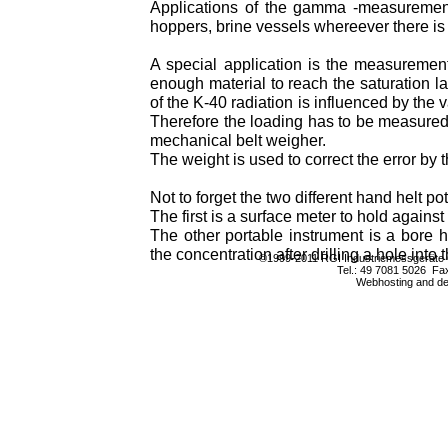
Applications of the gamma -measurement
hoppers, brine vessels whereever there is
A special application is the measuremen
enough material to reach the saturation 
of the K-40 radiation is influenced by the v
Therefore the loading has to be measured t
mechanical belt weigher.
The weight is used to correct the error by 
Not to forget the two different hand helt p
The first is a surface meter to hold against 
The other portable instrument is a bore 
the concentration after drilling a hole into 
©1999-2011 RGI Industriemessgerät
Tel.: 49 7081 5026 Fa
Webhosting and d